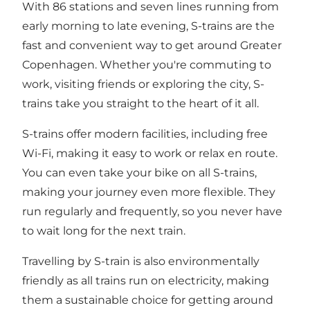
With 86 stations and seven lines running from
early morning to late evening, S-trains are the
fast and convenient way to get around Greater
Copenhagen. Whether you're commuting to
work, visiting friends or exploring the city, S-
trains take you straight to the heart of it all.
S-trains offer modern facilities, including free
Wi-Fi, making it easy to work or relax en route.
You can even take your bike on all S-trains,
making your journey even more flexible. They
run regularly and frequently, so you never have
to wait long for the next train.
Travelling by S-train is also environmentally
friendly as all trains run on electricity, making
them a sustainable choice for getting around