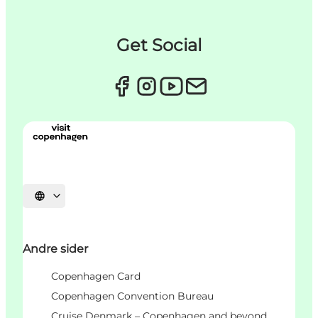
Get Social
Vælg sprog
Andre sider
Copenhagen Card
Copenhagen Convention Bureau
Cruise Denmark – Copenhagen and beyond