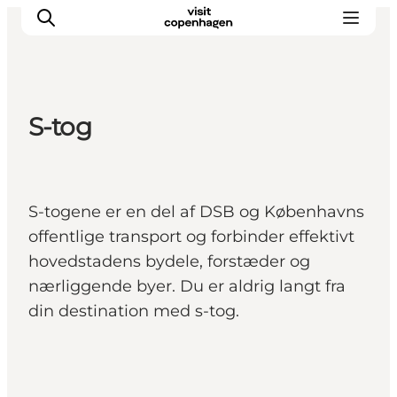
S-tog
This is Copenhagen
Aktiviteter
Spis & drik
S-togene er en del af DSB og Københavns
Områder
offentlige transport og forbinder effektivt
Planlæg din tur
hovedstadens bydele, forstæder og
CopenPay
nærliggende byer. Du er aldrig langt fra
Copenhagen Card
din destination med s-tog.