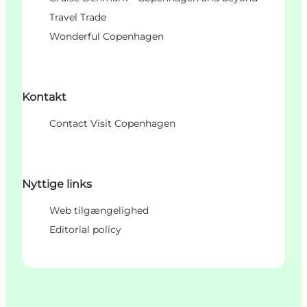
Travel Trade
Wonderful Copenhagen
Kontakt
Contact Visit Copenhagen
Nyttige links
Web tilgængelighed
Editorial policy