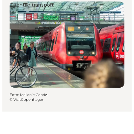
Offentlig transport
Foto
:
Mellanie Gandø
©
VisitCopenhagen