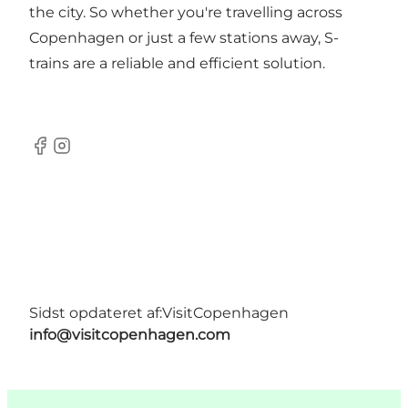
the city. So whether you're travelling across
Copenhagen or just a few stations away, S-
trains are a reliable and efficient solution.
Facebook
Instagram
Sidst opdateret af:
VisitCopenhagen
info@visitcopenhagen.com