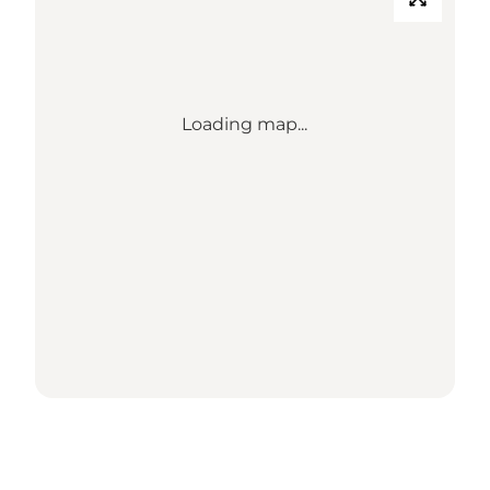
Loading map...