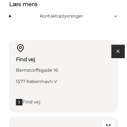
Læs mere
Kontaktoplysninger
Find vej
Bernstorffsgade 16
1577 København V
Find vej