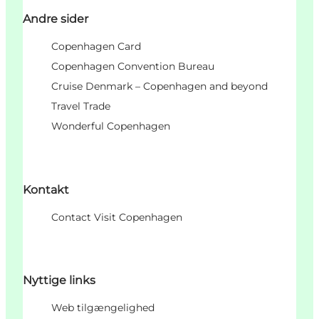
Andre sider
Copenhagen Card
Copenhagen Convention Bureau
Cruise Denmark – Copenhagen and beyond
Travel Trade
Wonderful Copenhagen
Kontakt
Contact Visit Copenhagen
Nyttige links
Web tilgængelighed