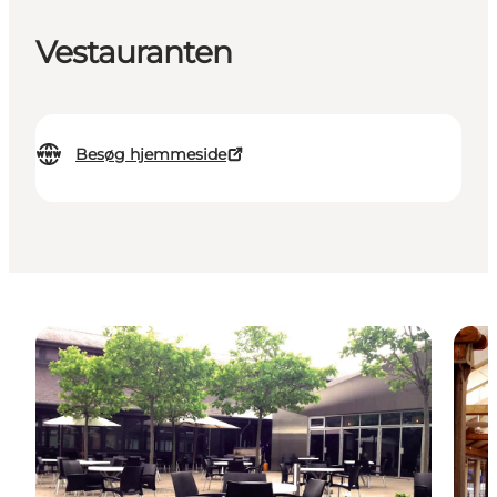
Vestauranten
Besøg hjemmeside