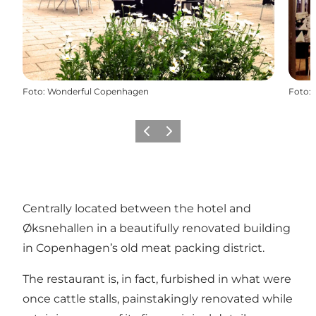
Foto
:
Wonderful Copenhagen
Foto
:
Forrige
Næste
Centrally located between the hotel and
Øksnehallen in a beautifully renovated building
in Copenhagen’s old meat packing district.
The restaurant is, in fact, furbished in what were
once cattle stalls, painstakingly renovated while