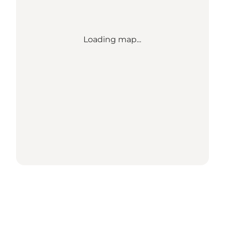
Loading map...