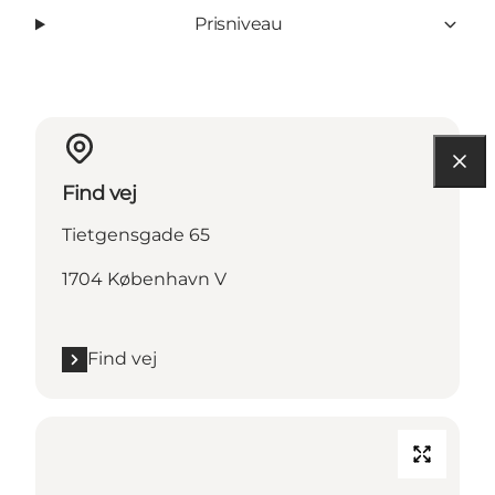
Prisniveau
Find vej
Tietgensgade 65
1704 København V
Find vej