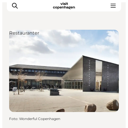
Restauranter
This is Copenhagen
Aktiviteter
Spis & drik
Områder
Planlæg din tur
CopenPay
Copenhagen Card
Foto
:
Wonderful Copenhagen