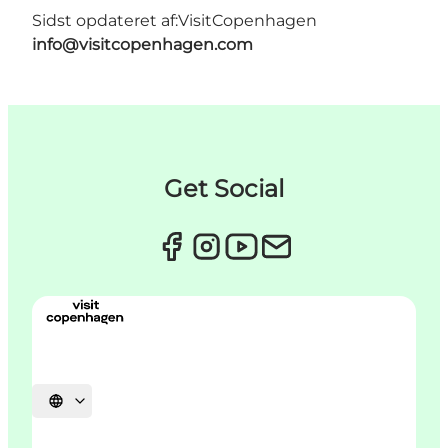
Sidst opdateret af:
VisitCopenhagen
info@visitcopenhagen.com
Get Social
Vælg sprog