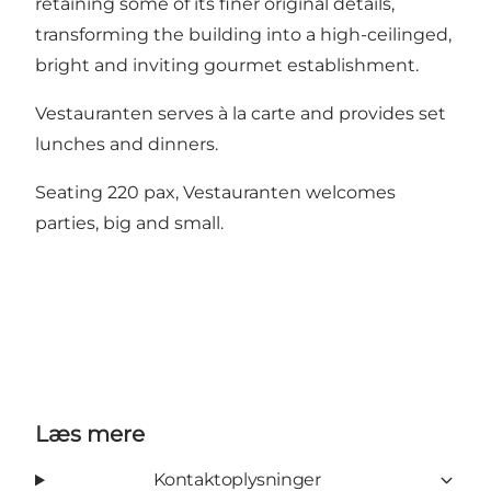
retaining some of its finer original details,
transforming the building into a high-ceilinged,
bright and inviting gourmet establishment.
Vestauranten serves à la carte and provides set
lunches and dinners.
Seating 220 pax, Vestauranten welcomes
parties, big and small.
Læs mere
Kontaktoplysninger